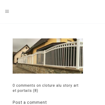
0 comments on cloture alu story art
et portails (8)
Post a comment