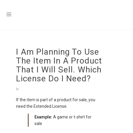
I Am Planning To Use
The Item In A Product
That I Will Sell. Which
License Do I Need?
In
If the item is part of a product for sale, you
need the Extended License.
Example:
A game or t-shirt for
sale