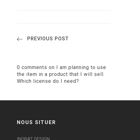
PREVIOUS POST
0 comments on I am planning to use
the item in a product that I will sell.
Which license do I need?
NOUS SITUER
INOBAT DESIGN