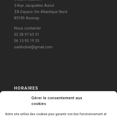
5 Rue Jacqueline Auriol
ZA Espace Vie Atlantique Nord
85190 Aizenay
Nous contacter
02 28 97 63 31
06 15 93 19 35
sarlinobat@gmail.com
HORAIRES
Gérer le consentement aux
DU LUNDI AU VENDREDI
cookies
sur RENDEZ-VOUS
Notre site utilise des cookies pour garantir son bon fonctionnement et